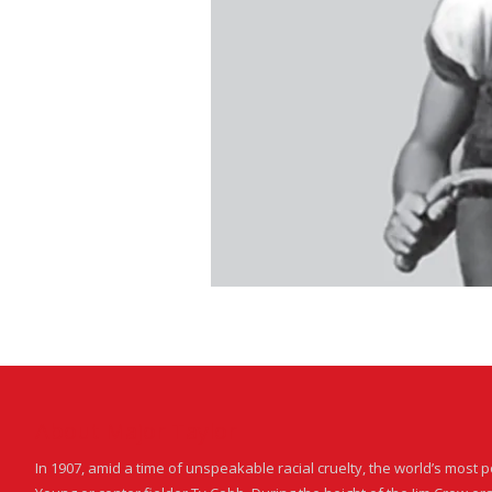
About Major Taylor
In 1907, amid a time of unspeakable racial cruelty, the world’s most 