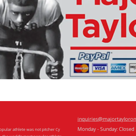
inquiries@majortayloron
Monday - Sunday:
Closed
popular athlete was not pitcher Cy