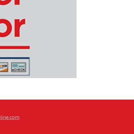
line.com