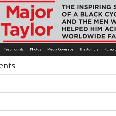
Testimonials
Photos
Media Coverage
The Authors
Forewo
ents