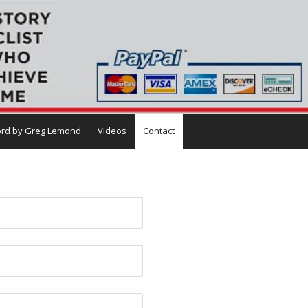
rd by Greg Lemond
Videos
Contact